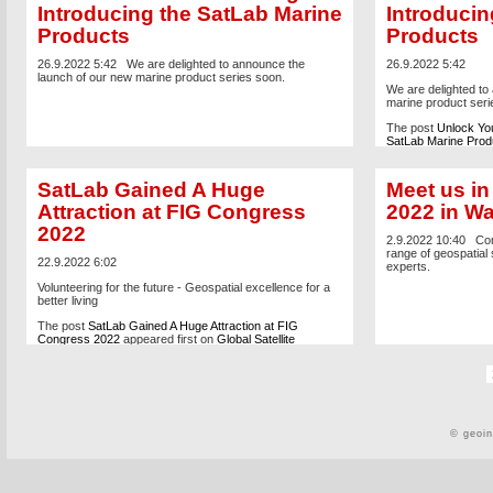
Introducing the SatLab Marine
Introducin
Products
Products
26.9.2022 5:42
We are delighted to announce the
26.9.2022 5:42
launch of our new marine product series soon.
We are delighted to
marine product seri
The post
Unlock You
SatLab Marine Prod
Positioning Solutio
SatLab Gained A Huge
Meet us i
Attraction at FIG Congress
2022 in W
2022
2.9.2022 10:40
Com
range of geospatial 
22.9.2022 6:02
experts.
Volunteering for the future - Geospatial excellence for a
better living
The post
SatLab Gained A Huge Attraction at FIG
Congress 2022
appeared first on
Global Satellite
Positioning Solutions | SatLab Geosolutions AB
.
© geoi