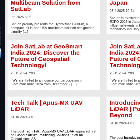
Multibeam Solution from
Japan
SatLab
25.4.2025 10:41
9.6.2025 5:06
SatLab is excited to
EXPO 2025 in Japan,
SatLab proudly presents the HydroBoat 1200MB, a
influential events i
compact, all-in-one USV multibeam solution designed to
technology industry.
simplify […]
The post
SatLab to 
The post
Introducing the HydroBoat 1200MB – A Simpler
CSPI-EXPO 2025, 
USV Multibeam Solution from SatLab
appeared first on
Satellite Positionin
Join SatLab at GeoSmart
Join SatL
Global Satellite Positioning Solutions | SatLab
Geosolutions AB
.
India 2024: Discover the
India 2024
Future of Geospatial
Future of 
Technology!
Technolog
25.11.2024 7:00
25.11.2024 7:00
We are thrilled to announce our participation in
We are thrilled to a
GeoSmart India 2024 from December 2 […]
GeoSmart India 202
The post
Join SatLab at GeoSmart India 2024: Discover
The post
Join SatLa
the Future of Geospatial Technology!
appeared first on
the Future of Geosp
Global Satellite Positioning Solutions | SatLab
Global Satellite Posi
Tech Talk | Apus-MX UAV
Introduci
Geosolutions AB
.
Geosolutions AB
.
LiDAR
LiDAR | P
Beyond
31.10.2024 4:01
31.10.2024 4:01
The post
Tech Talk | Apus-MX UAV LiDAR
appeared first
on
Global Satellite Positioning Solutions | SatLab
The post
Introduci
Geosolutions AB
.