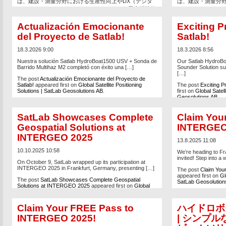
は、建設・測量分野における生産性向上やDX（デジタ
は、建設・測量分野
ルトランスフォーメーション）をテーマに、最先端技術
ルトランスフォー
が集結する日本有数の専門展示会です。 SatLabブース
が集結する日本有数の
では、建設・測量現場の効率化と高精度化を支える最新
では、建設・測量
Actualización Emocionante
Exciting P
ソリューションをご紹介します。 主な展示製品 三次元
ソリューションをご
del Proyecto de Satlab!
Satlab!
レーザースキャナー USV（無人測量船）システム […]
レーザースキャナー 
18.3.2026 9:00
18.3.2026 8:56
The post
SatLab、CSPI-EXPO 2026に出展
appeared
The post
SatLab、
first on
Global Satellite Positioning Solutions | SatLab
first on
Global Satell
Nuestra solución Satlab HydroBoat1500 USV + Sonda de
Our Satlab HydroB
Geosolutions AB
.
Geosolutions AB
.
Barrido Multihaz M2 completó con éxito una […]
Sounder Solution su
[…]
The post
Actualización Emocionante del Proyecto de
Satlab!
appeared first on
Global Satellite Positioning
The post
Exciting P
Solutions | SatLab Geosolutions AB
.
first on
Global Satell
Geosolutions AB
.
SatLab Showcases Complete
Claim You
Geospatial Solutions at
INTERGEO
INTERGEO 2025
13.8.2025 11:08
10.10.2025 10:58
We’re heading to Fr
invited! Step into a 
On October 9, SatLab wrapped up its participation at
INTERGEO 2025 in Frankfurt, Germany, presenting […]
The post
Claim You
appeared first on
Gl
The post
SatLab Showcases Complete Geospatial
SatLab Geosolution
Solutions at INTERGEO 2025
appeared first on
Global
Satellite Positioning Solutions | SatLab Geosolutions AB
.
Claim Your FREE Pass to
ハイドロボー
INTERGEO 2025!
| シンプ