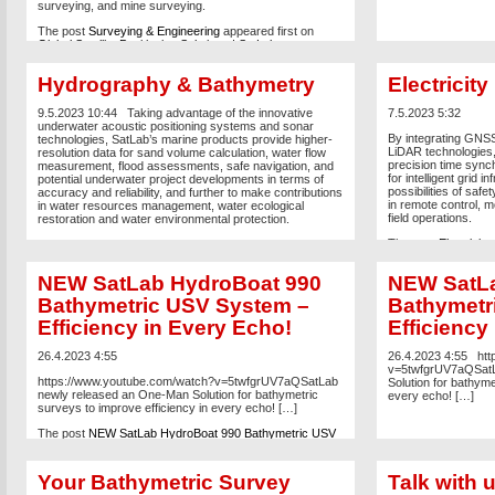
surveying, and mine surveying.
The post
Surveying & Engineering
appeared first on
Global Satellite Positioning Solutions | SatLab
Geosolutions AB
.
Hydrography & Bathymetry
Electricity
9.5.2023 10:44
Taking advantage of the innovative
7.5.2023 5:32
underwater acoustic positioning systems and sonar
By integrating GNSS
technologies, SatLab’s marine products provide higher-
LiDAR technologies,
resolution data for sand volume calculation, water flow
precision time synch
measurement, flood assessments, safe navigation, and
for intelligent grid 
potential underwater project developments in terms of
possibilities of saf
accuracy and reliability, and further to make contributions
in remote control, mo
in water resources management, water ecological
field operations.
restoration and water environmental protection.
The post
Electricity
Positioning Solutio
NEW SatLab HydroBoat 990
NEW SatLa
Bathymetric USV System –
Bathymetr
Efficiency in Every Echo!
Efficiency
26.4.2023 4:55
26.4.2023 4:55
htt
v=5twfgrUV7aQSatL
https://www.youtube.com/watch?v=5twfgrUV7aQSatLab
Solution for bathyme
newly released an One-Man Solution for bathymetric
every echo! […]
surveys to improve efficiency in every echo! […]
The post
NEW SatLab HydroBoat 990 Bathymetric USV
System – Efficiency in Every Echo!
appeared first on
Global Satellite Positioning Solutions | SatLab
Geosolutions AB
.
Your Bathymetric Survey
Talk with 