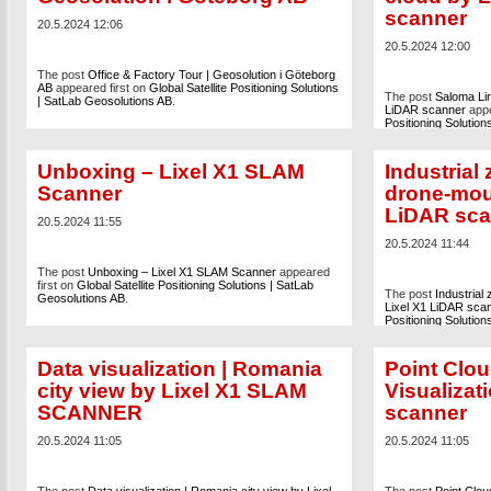
scanner
20.5.2024 12:06
20.5.2024 12:00
The post
Office & Factory Tour | Geosolution i Göteborg
AB
appeared first on
Global Satellite Positioning Solutions
The post
Saloma Lin
| SatLab Geosolutions AB
.
LiDAR scanner
appe
Positioning Solutio
Unboxing – Lixel X1 SLAM
Industrial
Scanner
drone-mou
LiDAR sca
20.5.2024 11:55
20.5.2024 11:44
The post
Unboxing – Lixel X1 SLAM Scanner
appeared
first on
Global Satellite Positioning Solutions | SatLab
The post
Industrial
Geosolutions AB
.
Lixel X1 LiDAR sca
Positioning Solutio
Data visualization | Romania
Point Clou
city view by Lixel X1 SLAM
Visualiza
SCANNER
scanner
20.5.2024 11:05
20.5.2024 11:05