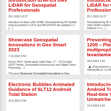
Introduction to APUS UAV
Introduct
LiDAR for Geospatial
LiDAR for 
Professionals
Professio
29.1.2024 10:27
29.1.2024 10:27
Introduce to Apus UAV LiDAR: Revolutionizing 3D Spatial
Revolutionizing 3D S
Data Acquisition CLICK and REGISTER the webinar>>>
UAV LiDAR solutio
[…]
webinar>>> […]
The post
A Comprehensive Introduction to APUS UAV
The post
Webinar: A
LiDAR for Geospatial Professionals
appeared first on
APUS UAV LiDAR for
Showcase Geospatial
Presentin
Global Satellite Positioning Solutions | SatLab
first on
Global Satell
Geosolutions AB
.
Geosolutions AB
.
Innovations in Geo Smart
1200 – Pl
2023
multipropó
levantamie
7.10.2023 4:53
28.9.2023 4:44
Event: HICC Hyderabad, India Date: 17 – 19 October
2023 Theme: Geospatial Infrastructure and Digital Twins:
🌊 ¡Presentamos el
Powering […]
Hidrográficos: La 
The post
Showcase Geospatial Innovations in Geo
The post
Presenting
Smart 2023
appeared first on
Global Satellite Positioning
USV multipropósito 
Solutions | SatLab Geosolutions AB
.
appeared first on
Gl
Electronic Bubbles Animated
Introduci
SatLab Geosolution
Guidance of SLT12 Android
Android To
Total Station
Real-time 
Unmatche
15.9.2023 3:50
15.9.2023 3:44