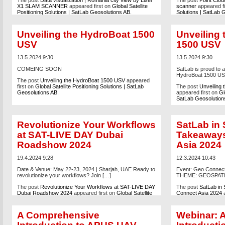
The post
Data visualization | Romania city view by Lixel
The post
Point Clou
X1 SLAM SCANNER
appeared first on
Global Satellite
scanner
appeared fi
Positioning Solutions | SatLab Geosolutions AB
.
Solutions | SatLab 
Unveiling the HydroBoat 1500
Unveiling
USV
1500 USV
13.5.2024 9:30
13.5.2024 9:30
COMEING SOON
SatLab is proud to 
HydroBoat 1500 USV,
The post
Unveiling the HydroBoat 1500 USV
appeared
first on
Global Satellite Positioning Solutions | SatLab
The post
Unveiling
Geosolutions AB
.
appeared first on
Gl
SatLab Geosolution
Revolutionize Your Workflows
SatLab in 
at SAT-LIVE DAY Dubai
Takeaways
Roadshow 2024
Asia 2024
19.4.2024 9:28
12.3.2024 10:43
Date & Venue: May 22-23, 2024 | Sharjah, UAE Ready to
Event: Geo Connect
revolutionize your workflows? Join […]
THEME: GEOSPATI
The post
Revolutionize Your Workflows at SAT-LIVE DAY
The post
SatLab in
Dubai Roadshow 2024
appeared first on
Global Satellite
Connect Asia 2024
a
Positioning Solutions | SatLab Geosolutions AB
.
Positioning Solutio
A Comprehensive
Webinar: 