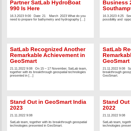
Partner SatLab HydroBoat
Business 
990 Is Here
Southamp
16.3.2023 9:00
Date: 21 March 2023 What do you
16.3.2023 4:25
See
need to prepare for bathymetry and hydrography […]
possibility and oppo
SatLab Recognized Another
SatLab Re
Remarkable Achievement in
Remarkabl
GeoSmart
GeoSmart
21.11.2022 9:08
On 15 – 17 November, SatLab team,
21.11.2022 9:08
Sa
together with its breakthrough geospatial technologies
breakthrough geospa
presented in […]
GeoSmart.
Stand Out in GeoSmart India
Stand Out 
2023
2022
21.11.2022 9:08
21.11.2022 9:08
SatLab team, together with its breakthrough geospatial
SatLab team, togethe
technologies presented in GeoSmart.
technologies prese