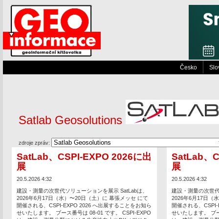
Česko
Slo
Satlab Geosolutions
zdroje zpráv:
SatLab、CSPI-EXPO 2026に出
SatLab、C
展
展
20.5.2026 4:32
20.5.2026 4:32
建設・測量の次世代ソリューションを展示 SatLabは、
建設・測量の次世代ソ
2026年6月17日（水）〜20日（土）に 幕張メッセ にて
2026年6月17日
開催される、CSPI-EXPO 2026 へ出展することをお知ら
開催される、CSPI-
せいたします。 ブース番号は 08-01 です。 CSPI-EXPO
せいたします。 ブース番