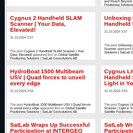
and Reach Beyond
Positioning Solutio
Cygnus 2 Handheld SLAM
Unboxing 
Scanner | Your Data,
Handheld
Elevated!
31.10.2024 3:57
31.10.2024 3:57
The post
Unboxing 
Scanner
appeared f
The post
Cygnus 2 Handheld SLAM Scanner | Your
Solutions | SatLab 
Data, Elevated!
appeared first on
Global Satellite
Positioning Solutions | SatLab Geosolutions AB
.
HydroBoat 1500 Multibeam
Cygnus Lit
USV | Quad forces to unveil
Handheld 
every edge
Light in Y
31.10.2024 3:54
31.10.2024 3:53
The post
HydroBoat 1500 Multibeam USV | Quad forces
The post
Cygnus Li
to unveil every edge
appeared first on
Global Satellite
Scanner | Light in 
Positioning Solutions | SatLab Geosolutions AB
.
Satellite Positionin
SatLab Wraps Up Successful
SatLab Wr
Participation at INTERGEO
Participa