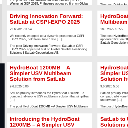
The post
She Won an Android Total Station! | STL12
Winner at GEP 2025, Philippines
appeared first on
Global
The post
Driving In
Satellite Positioning Solutions | SatLab Geosolutions AB
.
EXPO 2025
appeare
Solutions | SatLab 
Driving Innovation Forward:
HydroBoa
SatLab at CSPI-EXPO 2025
Multibeam
23.6.2025 11:54
10.6.2025 10:55
We recently wrapped up a dynamic presence at CSPI-
The post
HydroBoat
EXPO 2025, held from June 18 to […]
appeared first on
Gl
SatLab Geosolution
The post
Driving Innovation Forward: SatLab at CSPI-
EXPO 2025
appeared first on
Global Satellite Positioning
Solutions | SatLab Geosolutions AB
.
HydroBoat 1200MB – A
HydroBoat
Simpler USV Multibeam
Simpler U
Solution from SatLab
Solution f
9.6.2025 5:06
9.6.2025 5:06
SatLab proudly introduces the HydroBoat 1200MB – a
SatLab proudly int
compact, all-in-one USV multibeam solution that simplifies
compact, all-in-one 
[…]
underwater […]
The post
HydroBoat 1200MB – A Simpler USV Multibeam
The post
HydroBoat
Solution from SatLab
appeared first on
Global Satellite
Solution from SatLa
Positioning Solutions | SatLab Geosolutions AB
.
Positioning Solutio
Introducing the HydroBoat
SatLab to 
1200MB – A Simpler USV
Solutions