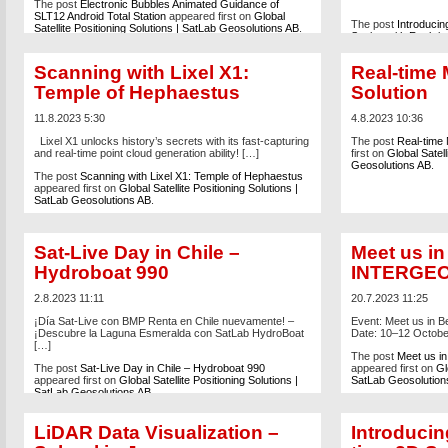
The post
Electronic Bubbles Animated Guidance of
SLT12 Android Total Station
appeared first on
Global
The post
Introduci
Satellite Positioning Solutions | SatLab Geosolutions AB
.
Station with Real-t
Accuracy
appeared 
Solutions | SatLab 
Scanning with Lixel X1:
Real-time
Temple of Hephaestus
Solution
11.8.2023 5:30
4.8.2023 10:36
Lixel X1 unlocks history’s secrets with its fast-capturing
The post
Real-time 
and real-time point cloud generation ability! […]
first on
Global Satell
Geosolutions AB
.
The post
Scanning with Lixel X1: Temple of Hephaestus
appeared first on
Global Satellite Positioning Solutions |
SatLab Geosolutions AB
.
Sat-Live Day in Chile –
Meet us in
Hydroboat 990
INTERGEO
2.8.2023 11:11
20.7.2023 11:25
¡Día Sat-Live con BMP Renta en Chile nuevamente! –
Event: Meet us in 
¡Descubre la Laguna Esmeralda con SatLab HydroBoat
Date: 10–12 Octob
[…]
The post
Meet us i
The post
Sat-Live Day in Chile – Hydroboat 990
appeared first on
Gl
appeared first on
Global Satellite Positioning Solutions |
SatLab Geosolution
SatLab Geosolutions AB
.
LiDAR Data Visualization –
Introducin