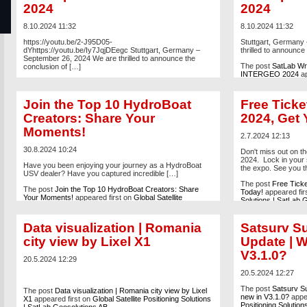
2024
2024
8.10.2024 11:32
8.10.2024 11:32
https://youtu.be/2-J95D05-
Stuttgart, Germany
dYhttps://youtu.be/Iy7JqjDEegc Stuttgart, Germany –
thrilled to announce
September 26, 2024 We are thrilled to announce the
The post
SatLab Wra
conclusion of […]
INTERGEO 2024
ap
The post
SatLab Wraps Up Successful Participation at
Positioning Solutio
INTERGEO 2024
appeared first on
Global Satellite
Positioning Solutions | SatLab Geosolutions AB
.
Join the Top 10 HydroBoat
Free Tick
Creators: Share Your
2024, Get 
Moments!
2.7.2024 12:13
30.8.2024 10:24
Don't miss out on 
2024. Lock in your 
Have you been enjoying your journey as a HydroBoat
the expo. See you t
USV dealer? Have you captured incredible […]
The post
Free Tick
The post
Join the Top 10 HydroBoat Creators: Share
Today!
appeared fir
Your Moments!
appeared first on
Global Satellite
Solutions | SatLab 
Positioning Solutions | SatLab Geosolutions AB
.
Data visualization | Romania
Satsurv S
city view by Lixel X1
Update | W
V3.1.0?
20.5.2024 12:29
20.5.2024 12:27
The post
Satsurv Su
The post
Data visualization | Romania city view by Lixel
new in V3.1.0?
appea
X1
appeared first on
Global Satellite Positioning Solutions
Positioning Solutio