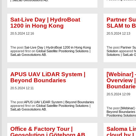
| SatLab Geosolutions AB
.
Sat-Live Day | HydroBoat
Partner Su
1200 in Hong Kong
SLAM to B
20.5.2024 12:16
20.5.2024 12:13
The post
Sat-Live Day | HydroBoat 1200 in Hong Kong
The post
Partner S
appeared first on
Global Satellite Positioning Solutions |
Solution
appeared fi
SatLab Geosolutions AB
.
Solutions | SatLab 
APUS UAV LiDAR System |
[Webinar]
Beyond Boundaries
Overview 
Boundarie
20.5.2024 12:11
20.5.2024 12:09
The post
APUS UAV LiDAR System | Beyond Boundaries
appeared first on
Global Satellite Positioning Solutions |
The post
[Webinar]
SatLab Geosolutions AB
.
Beyond Boundaries
Positioning Solutio
Office & Factory Tour |
Saloma Lin
Geosolution i Göteborg AB
cloud by L