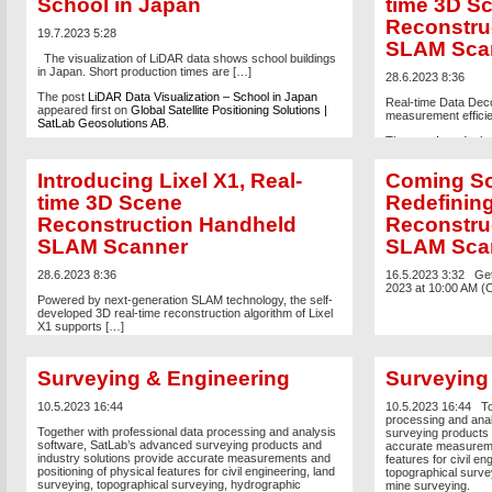
School in Japan
time 3D S
Reconstru
19.7.2023 5:28
SLAM Sca
The visualization of LiDAR data shows school buildings
in Japan. Short production times are […]
28.6.2023 8:36
The post
LiDAR Data Visualization – School in Japan
Real-time Data Dec
appeared first on
Global Satellite Positioning Solutions |
measurement effici
SatLab Geosolutions AB
.
The post
Introducin
Reconstruction Ha
on
Global Satellite 
Introducing Lixel X1, Real-
Coming So
Geosolutions AB
.
time 3D Scene
Redefinin
Reconstruction Handheld
Reconstruc
SLAM Scanner
SLAM Sca
28.6.2023 8:36
16.5.2023 3:32
Get
2023 at 10:00 AM (
Powered by next-generation SLAM technology, the self-
developed 3D real-time reconstruction algorithm of Lixel
X1 supports […]
The post
Introducing Lixel X1, Real-time 3D Scene
Reconstruction Handheld SLAM Scanner
appeared first
Surveying & Engineering
Surveying
on
Global Satellite Positioning Solutions | SatLab
Geosolutions AB
.
10.5.2023 16:44
10.5.2023 16:44
To
processing and ana
Together with professional data processing and analysis
surveying products 
software, SatLab’s advanced surveying products and
accurate measuremen
industry solutions provide accurate measurements and
features for civil en
positioning of physical features for civil engineering, land
topographical surve
surveying, topographical surveying, hydrographic
mine surveying.