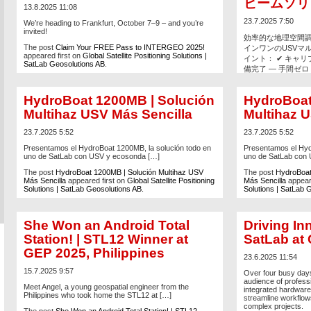
ビームソリ
13.8.2025 11:08
23.7.2025 7:50
We’re heading to Frankfurt, October 7–9 – and you’re
invited!
効率的な地理空間
The post
Claim Your FREE Pass to INTERGEO 2025!
インワンのUSVマル
appeared first on
Global Satellite Positioning Solutions |
イント： ✔ キャ
SatLab Geosolutions AB
.
備完了 — 手間ゼロ ✔
MBESで、シング
✔ タブレット、リ
HydroBoat 1200MB | Solución
HydroBoat
点群とサイドスキ
ムーズなチーム作業を
Multihaz USV Más Sencilla
Multihaz U
をリアルタイムで実施
23.7.2025 5:52
23.7.2025 5:52
The post
ハイドロボー
Presentamos el HydroBoat 1200MB, la solución todo en
Presentamos el Hyd
人ボート・マルチ
uno de SatLab con USV y ecosonda […]
uno de SatLab con
on
Global Satellite 
Geosolutions AB
.
The post
HydroBoat 1200MB | Solución Multihaz USV
The post
HydroBoat
Más Sencilla
appeared first on
Global Satellite Positioning
Más Sencilla
appeare
Solutions | SatLab Geosolutions AB
.
Solutions | SatLab 
She Won an Android Total
Driving In
Station! | STL12 Winner at
SatLab at
GEP 2025, Philippines
23.6.2025 11:54
15.7.2025 9:57
Over four busy days
audience of profess
Meet Angel, a young geospatial engineer from the
integrated hardware
Philippines who took home the STL12 at […]
streamline workflo
complex projects.