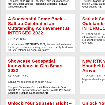
The post
Stand Out in GeoSmart India 2023
appeared
The post
Stand Out
first on
Global Satellite Positioning Solutions | SatLab
first on
Global Satell
Geosolutions AB
.
Geosolutions AB
.
A Successful Come Back –
SatLab Ce
SatLab Celebrated an
Outstandi
Outstanding Achievement at
INTERGEO
INTERGEO 2022
2.11.2022 10:59
In
international event 
2.11.2022 10:59
successfully held f
Germany.
In this autumn, INTERGEO 2022, the international event
for the geospatial community, was successfully held from
18 - 20 October in Essen, Germany.
The post
A Successful Come Back – SatLab Celebrated
an Outstanding Achievement at INTERGEO 2022
Showcase Geospatial
New RTK w
appeared first on
Global Satellite Positioning Solutions |
SatLab Geosolutions AB
.
Innovations in Geo Smart
Handheld
2022
Arrive
24.10.2022 10:13
11.10.2022 12:11
D
happen when image 
SatLab will be exhibited at booth No.63
[…]
The post
Showcase Geospatial Innovations in Geo
Smart 2022
appeared first on
Global Satellite Positioning
Solutions | SatLab Geosolutions AB
.
Unlock Your Subsea Insight –
Unlock You