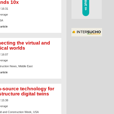
nds 10x
2 16:31
verage
USA
article
ecting the virtual and
ical worlds
2 16:07
verage
ruction News, Middle East
article
-source technology for
structure digital twins
2 15:38
verage
d and Construction Week, USA