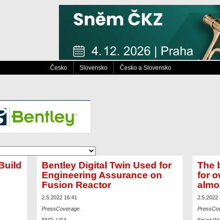
Česko
Slovensko
Česko a Slovensko
Build
Bentley Digital Twin Used for
The b
Engineering Assurance on
for 
Fusion Reactor
almo
2.5.2022 16:41
2.5.2022
PressCoverage
PressCo