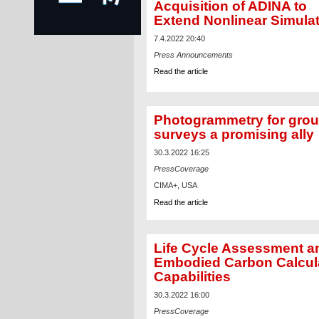
Acquisition of ADINA to
Extend Nonlinear Simula
7.4.2022 20:40
Press Announcements
Read the article
Photogrammetry for gro
surveys a promising ally
30.3.2022 16:25
PressCoverage
CIMA+, USA
Read the article
Life Cycle Assessment a
Embodied Carbon Calcul
Capabilities
30.3.2022 16:00
PressCoverage