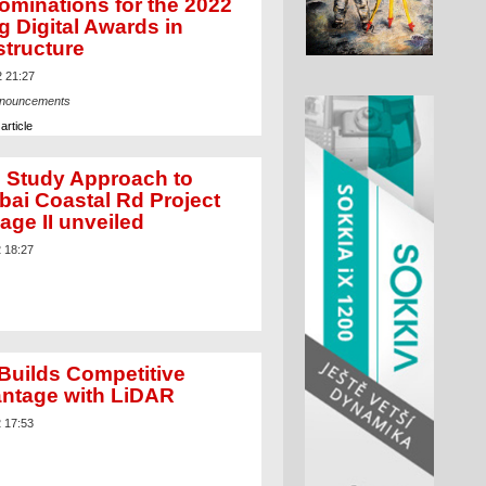
ominations for the 2022
g Digital Awards in
structure
2 21:27
nnouncements
article
 Study Approach to
ai Coastal Rd Project
age II unveiled
2 18:27
Builds Competitive
ntage with LiDAR
2 17:53