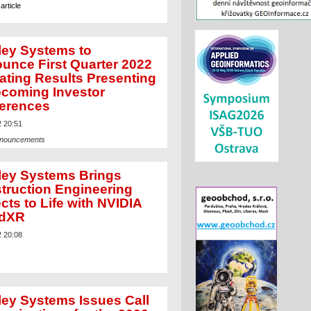
article
ley Systems to
unce First Quarter 2022
ating Results Presenting
pcoming Investor
erences
2 20:51
nnouncements
article
ley Systems Brings
truction Engineering
cts to Life with NVIDIA
udXR
2 20:08
ley Systems Issues Call