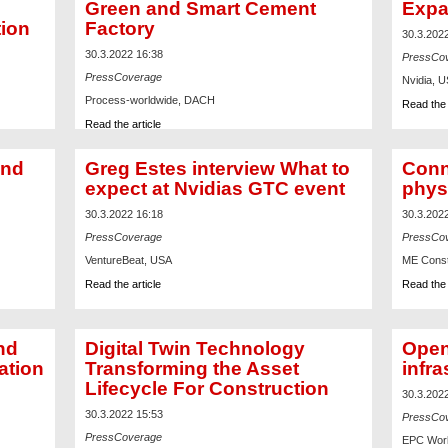
Green and Smart Cement
Expa
tion
Factory
30.3.202
30.3.2022 16:38
PressCo
PressCoverage
Nvidia, 
Process-worldwide, DACH
Read the 
Read the article
und
Greg Estes interview What to
Conn
expect at Nvidias GTC event
phys
30.3.2022 16:18
30.3.202
PressCoverage
PressCo
VentureBeat, USA
ME Const
Read the article
Read the 
nd
Digital Twin Technology
Open
ation
Transforming the Asset
infra
Lifecycle For Construction
30.3.202
30.3.2022 15:53
PressCo
PressCoverage
EPC Worl