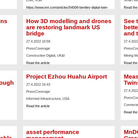
ENR, USA
Smart Wa
https://www.enr.com/articles/54008-bentley-digital-twin-
Read the 
used-for-engineering-assurance-on-fusion-reactor
ons
How 3D modelling and drones
See t
are restoring landmark US
bette
bridge
and 
27.4.2022 16:58
27.4.202
PressCoverage
PressCo
Construction Digital, UK&I
Mining M
Read the article
Read the 
Project Ezhou Huahu Airport
Meas
rough
Twin
27.4.2022 16:43
27.4.202
PressCoverage
PressCo
Informed Infrastructure, USA
Connecte
Read the article
Read the 
asset performance
MnDO