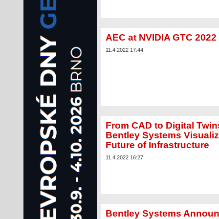
AEC at NVIDIA GTC 2022
11.4.2022 17:44
From CAD to Digital Twin
Bentley Systems Visuali
Future of Infrastructure
11.4.2022 16:27
Bentley Systems Annou