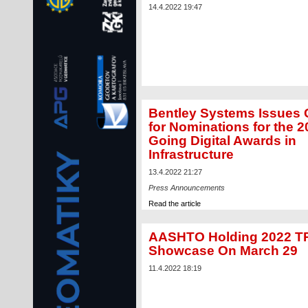
14.4.2022 19:47
Bentley Systems Issues C
for Nominations for the 2
Going Digital Awards in
Infrastructure
13.4.2022 21:27
Press Announcements
Read the article
AASHTO Holding 2022 
Showcase On March 29
11.4.2022 18:19