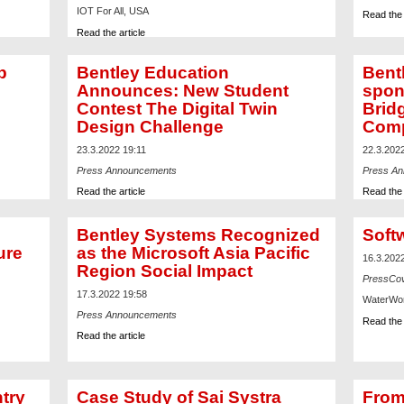
IOT For All, USA
Read the 
Read the article
p
Bentley Education
Bent
Announces: New Student
spon
Contest The Digital Twin
Brid
Design Challenge
Comp
23.3.2022 19:11
22.3.202
Press Announcements
Press A
Read the article
Read the 
Bentley Systems Recognized
Soft
ure
as the Microsoft Asia Pacific
16.3.202
Region Social Impact
PressCo
17.3.2022 19:58
WaterWor
Press Announcements
Read the 
Read the article
ntry
Case Study of Sai Systra
From