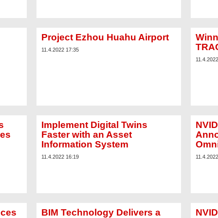
Project Ezhou Huahu Airport
Winn
TRAC
11.4.2022 17:35
11.4.202
s
Implement Digital Twins
NVID
zes
Faster with an Asset
Anno
Information System
Omni
11.4.2022 16:19
11.4.202
nces
BIM Technology Delivers a
NVID