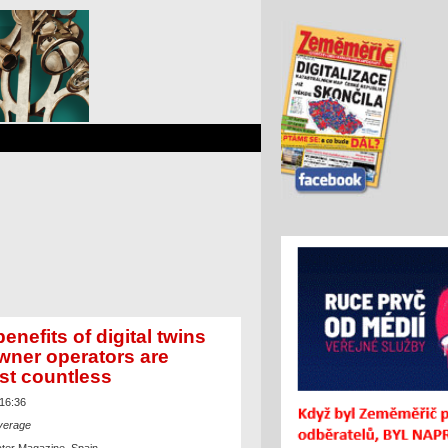
enefits of digital twins
owner operators are
st countless
 16:36
verage