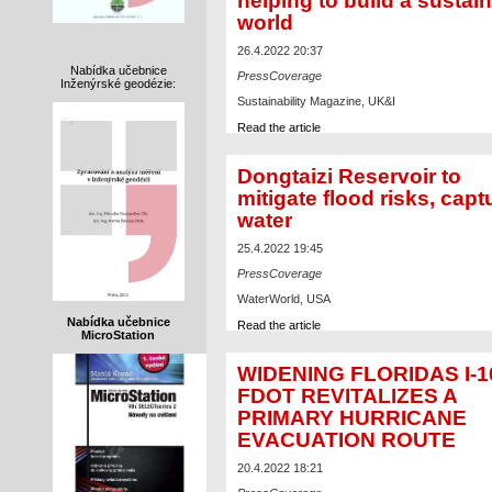
helping to build a sustai
world
26.4.2022 20:37
Nabídka učebnice
PressCoverage
Inženýrské geodézie:
Sustainability Magazine, UK&I
Read the article
Dongtaizi Reservoir to
mitigate flood risks, capt
water
25.4.2022 19:45
PressCoverage
WaterWorld, USA
Nabídka učebnice
Read the article
MicroStation
WIDENING FLORIDAS I-1
FDOT REVITALIZES A
PRIMARY HURRICANE
EVACUATION ROUTE
20.4.2022 18:21