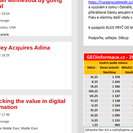
ter Minnesota by going
al
2 19:54
verage
dustry, USA
article
ley Acquires Adina
2 18:25
king the value in digital
rmation
2 17:48
verage
w Middle East, Middle East