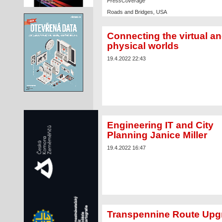
PressCoverage
Roads and Bridges, USA
Read the article
Connecting the virtual a
physical worlds
19.4.2022 22:43
Engineering IT and City
Planning Janice Miller
19.4.2022 16:47
Transpennine Route Upg