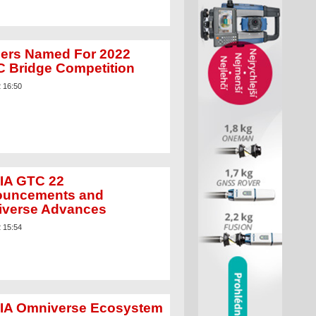
ers Named For 2022
 Bridge Competition
2 16:50
IA GTC 22
uncements and
verse Advances
2 15:54
IA Omniverse Ecosystem