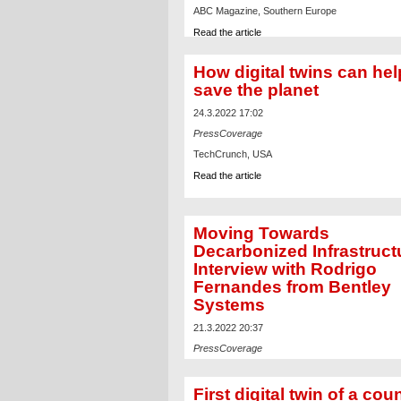
ABC Magazine, Southern Europe
Read the article
How digital twins can hel
save the planet
24.3.2022 17:02
PressCoverage
TechCrunch, USA
Read the article
Moving Towards
Decarbonized Infrastruct
Interview with Rodrigo
Fernandes from Bentley
Systems
21.3.2022 20:37
PressCoverage
DirectIndustry, France
First digital twin of a cou
Read the article