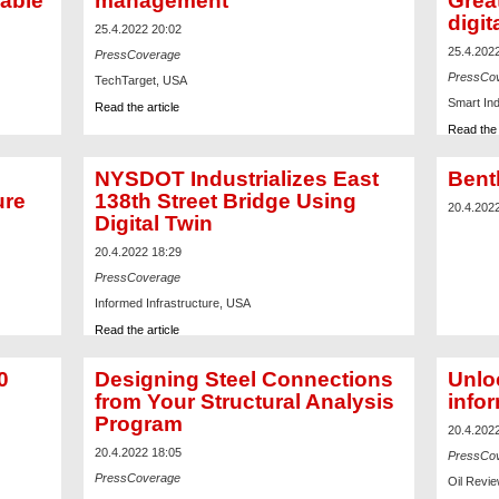
nable
management
Grea
digit
25.4.2022 20:02
25.4.202
PressCoverage
PressCo
TechTarget, USA
Smart In
Read the article
Read the 
NYSDOT Industrializes East
Bent
ure
138th Street Bridge Using
20.4.202
Digital Twin
20.4.2022 18:29
PressCoverage
Informed Infrastructure, USA
Read the article
0
Designing Steel Connections
Unloc
from Your Structural Analysis
info
Program
20.4.202
20.4.2022 18:05
PressCo
PressCoverage
Oil Revie