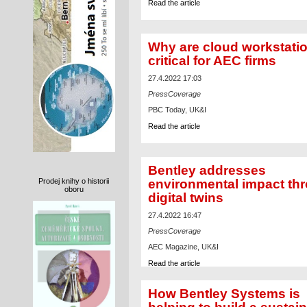
Read the article
Why are cloud workstati
critical for AEC firms
27.4.2022 17:03
PressCoverage
PBC Today, UK&I
Read the article
Bentley addresses
environmental impact th
Prodej knihy o historii
oboru
digital twins
27.4.2022 16:47
PressCoverage
AEC Magazine, UK&I
Read the article
How Bentley Systems is