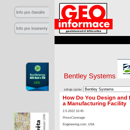
Bentley Systems
zdroje zpráv:
How Do You Design and 
a Manufacturing Facility
2.5.2022 16:45
PressCoverage
Engineering.com, USA