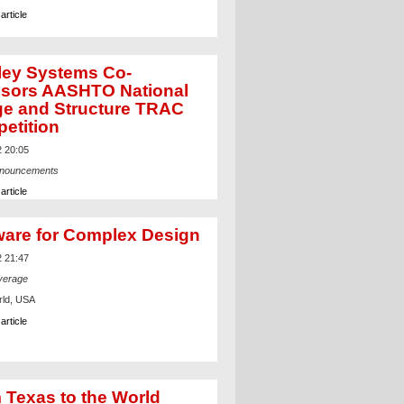
article
ley Systems Co-
sors AASHTO National
ge and Structure TRAC
etition
2 20:05
nnouncements
article
ware for Complex Design
2 21:47
verage
ld, USA
article
 Texas to the World