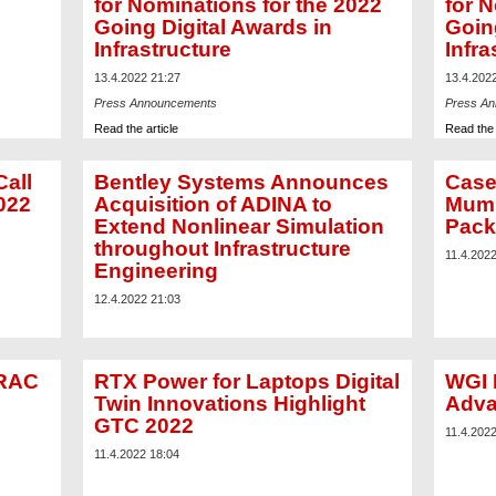
for Nominations for the 2022
for N
Going Digital Awards in
Goin
Infrastructure
Infra
13.4.2022 21:27
13.4.202
Press Announcements
Press A
Read the article
Read the 
all
Bentley Systems Announces
Case
022
Acquisition of ADINA to
Mumb
Extend Nonlinear Simulation
Pack
throughout Infrastructure
11.4.202
Engineering
12.4.2022 21:03
TRAC
RTX Power for Laptops Digital
WGI 
Twin Innovations Highlight
Adva
GTC 2022
11.4.202
11.4.2022 18:04