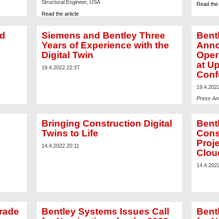
Structural Engineer, USA
Read the 
Read the article
nd
Siemens and Bentley Three
Bent
Years of Experience with the
Anno
Digital Twin
Oper
at U
19.4.2022 22:37
Conf
19.4.202
Press A
Read the 
Bringing Construction Digital
Bent
Twins to Life
Cons
Proje
14.4.2022 20:11
Clo
14.4.202
rade
Bentley Systems Issues Call
Bent