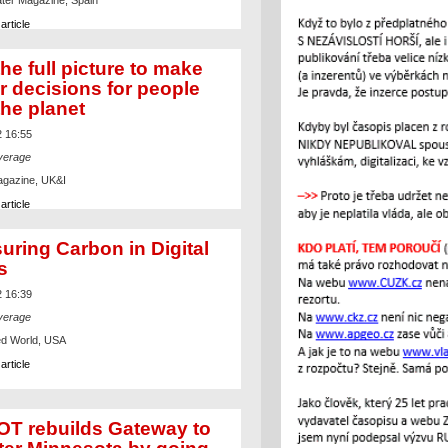
ter Magazine, Spain
article
he full picture to make
r decisions for people
the planet
2 16:55
verage
agazine, UK&I
article
uring Carbon in Digital
s
2 16:39
verage
d World, USA
article
T rebuilds Gateway to