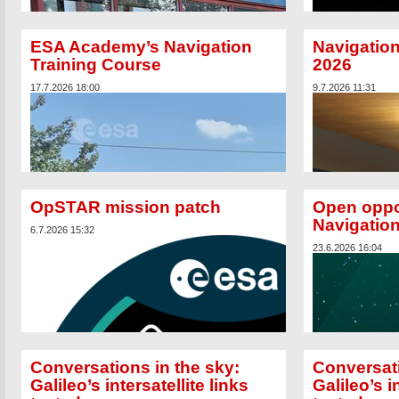
ESA Academy’s Navigation
Navigation
Training Course
2026
17.7.2026 18:00
9.7.2026 11:31
OpSTAR mission patch
Open oppo
Navigatio
6.7.2026 15:32
23.6.2026 16:04
Two new satellites h
Galileo satellite nav
capabilities, resili
Generation satellite
pair planned for the 
Conversations in the sky:
Conversati
Galileo’s intersatellite links
Galileo’s i
From 13-24 July, the 17th annual European Space