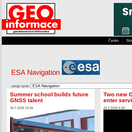
Česko
Slo
ESA Navigation
zdroje zpráv:
Summer school builds future
Two new Ga
GNSS talent
enter serv
30.7.2026 14:28
24.7.2026 9:29